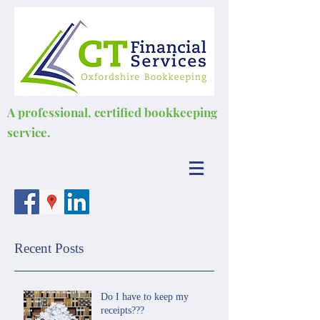
A professional, certified bookkeeping
service.
Recent Posts
Do I have to keep my
receipts???