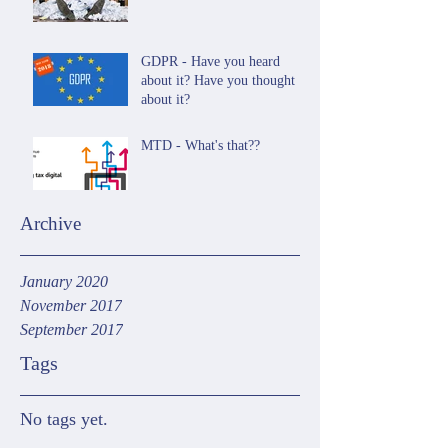
GDPR - Have you heard
about it? Have you thought
about it?
MTD - What's that??
Archive
January 2020
November 2017
September 2017
Tags
No tags yet.