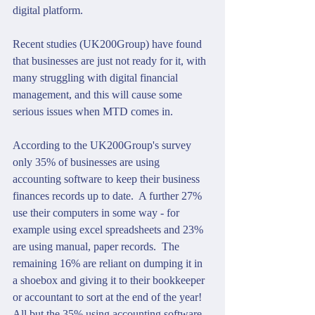
digital platform.
Recent studies (UK200Group) have found 
that businesses are just not ready for it, with 
many struggling with digital financial 
management, and this will cause some 
serious issues when MTD comes in.
According to the UK200Group's survey 
only 35% of businesses are using 
accounting software to keep their business 
finances records up to date.  A further 27% 
use their computers in some way - for 
example using excel spreadsheets and 23% 
are using manual, paper records.  The 
remaining 16% are reliant on dumping it in 
a shoebox and giving it to their bookkeeper 
or accountant to sort at the end of the year!  
All but the 35% using accounting software 