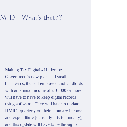
MTD - What's that??
Making Tax Digital - Under the 
Government's new plans, all small 
businesses, the self employed and landlords 
with an annual income of £10,000 or more 
will have to have to keep digital records 
using software.  They will have to update 
HMRC quarterly on their summary income 
and expenditure (currently this is annually), 
and this update will have to be through a 