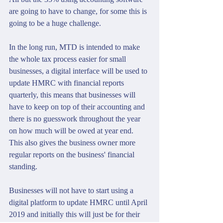
are going to have to change, for some this is 
going to be a huge challenge.
In the long run, MTD is intended to make 
the whole tax process easier for small 
businesses, a digital interface will be used to 
update HMRC with financial reports 
quarterly, this means that businesses will 
have to keep on top of their accounting and 
there is no guesswork throughout the year 
on how much will be owed at year end.  
This also gives the business owner more 
regular reports on the business' financial 
standing.
Businesses will not have to start using a 
digital platform to update HMRC until April 
2019 and initially this will just be for their 